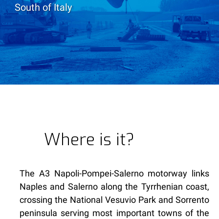
South of Italy
Where is it?
The A3 Napoli-Pompei-Salerno motorway links
Naples and Salerno along the Tyrrhenian coast,
crossing the National Vesuvio Park and Sorrento
peninsula serving most important towns of the