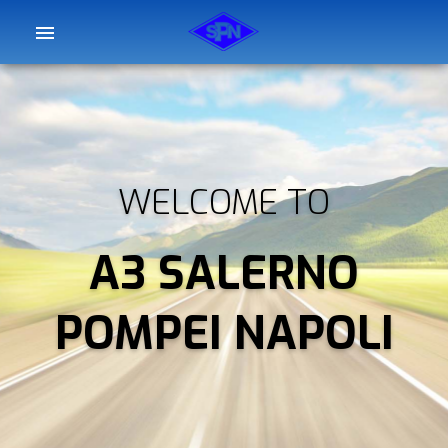
WELCOME TO
A3 SALERNO
POMPEI NAPOLI