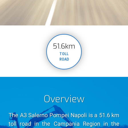
51.6km
TOLL
ROAD
Overview
The A3 Salerno Pompei Napoli is a 51.6 km
toll road in the Campania Region in the