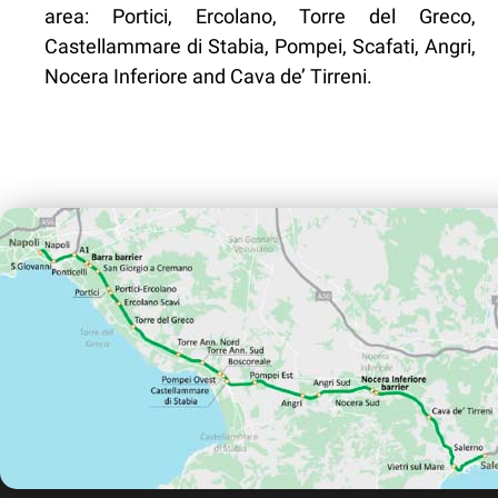
area: Portici, Ercolano, Torre del Greco,
Castellammare di Stabia, Pompei, Scafati, Angri,
Nocera Inferiore and Cava de’ Tirreni.